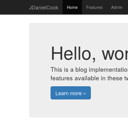
JDanielCook
Home
Features
Admin
Hello, wor
This is a blog implementati
features available in these t
Learn more »