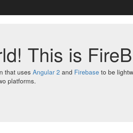
ld! This is FireB
on that uses
Angular 2
and
Firebase
to be lightw
wo platforms.