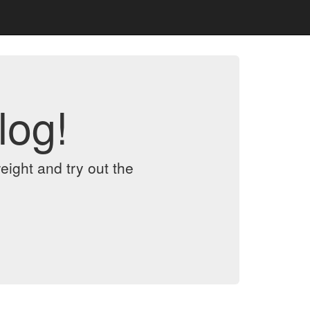
log!
eight and try out the