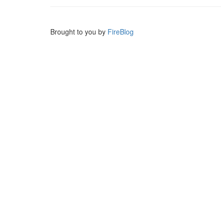
Brought to you by
FireBlog